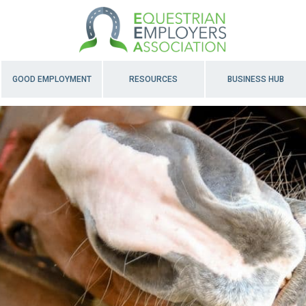
GOOD EMPLOYMENT
RESOURCES
BUSINESS HUB