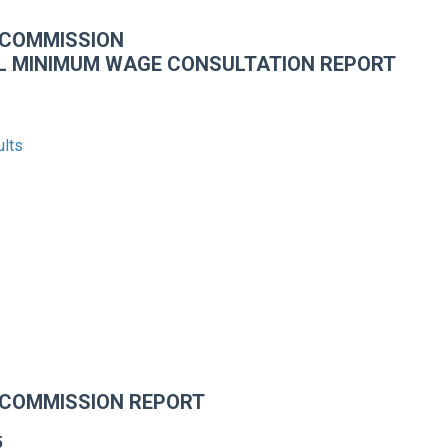
 COMMISSION
L MINIMUM WAGE CONSULTATION REPORT
ults
 COMMISSION REPORT
5