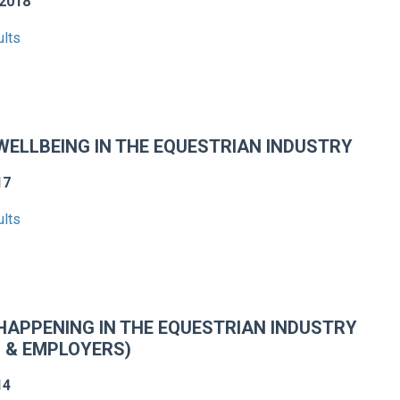
2018
ults
ELLBEING IN THE EQUESTRIAN INDUSTRY
17
ults
HAPPENING IN THE EQUESTRIAN INDUSTRY
 & EMPLOYERS)
14