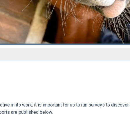
ive in its work, it is important for us to run surveys to discover
eports are published below.