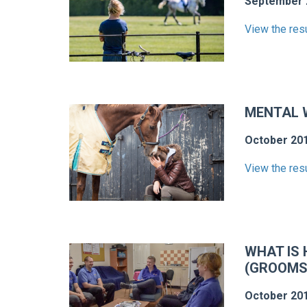
September 
View the res
MENTAL W
October 20
View the res
WHAT IS 
(GROOMS
October 20