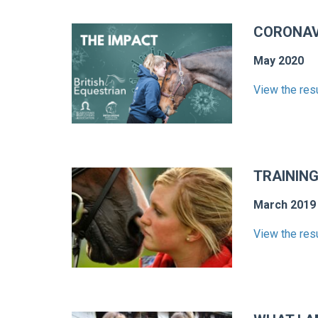
CORONAV
May 2020
View the res
TRAINING
March 2019
View the res