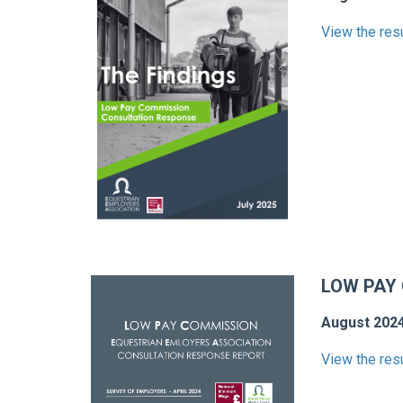
View the res
LOW PAY
August 202
View the res