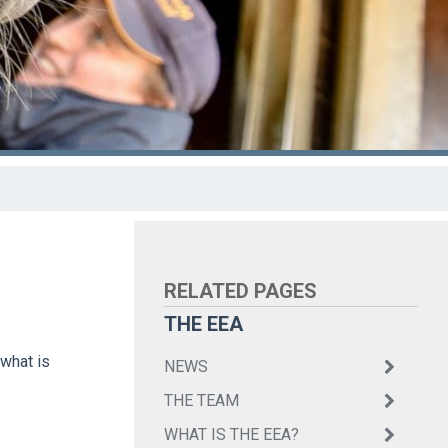
THE EEA
 what is
NEWS
THE TEAM
WHAT IS THE EEA?