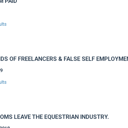
M PAID
ults
NDS OF FREELANCERS & FALSE SELF EMPLOYME
19
ults
OMS LEAVE THE EQUESTRIAN INDUSTRY.