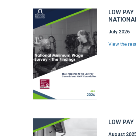
LOW PAY
NATIONA
July 2026
View the res
LOW PAY
August 202