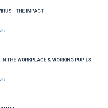
IRUS - THE IMPACT
ults
 IN THE WORKPLACE & WORKING PUPILS
ults