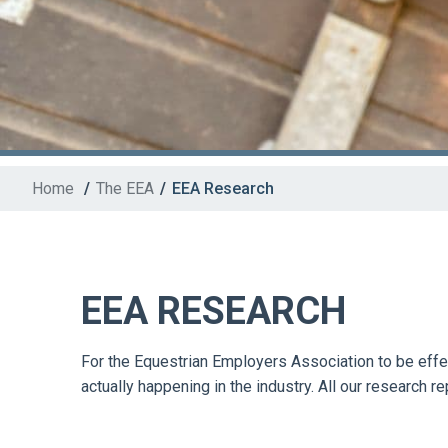
Home
/
The EEA
/
EEA Research
EEA RESEARCH
For the Equestrian Employers Association to be effect
actually happening in the industry. All our research r