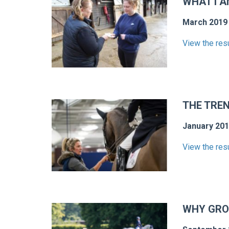
WHAT I A
March 2019
View the res
THE TRE
January 20
View the res
WHY GRO