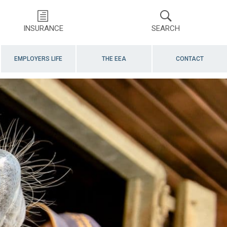
INSURANCE
SEARCH
EMPLOYERS LIFE
THE EEA
CONTACT