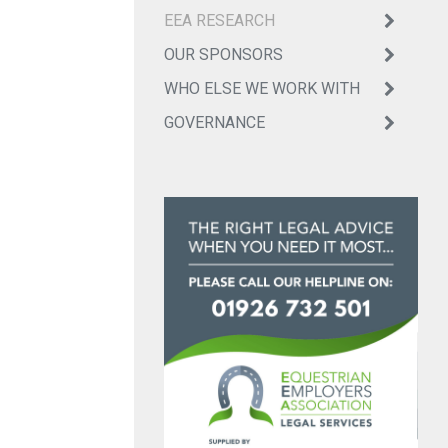
EEA RESEARCH
OUR SPONSORS
WHO ELSE WE WORK WITH
GOVERNANCE