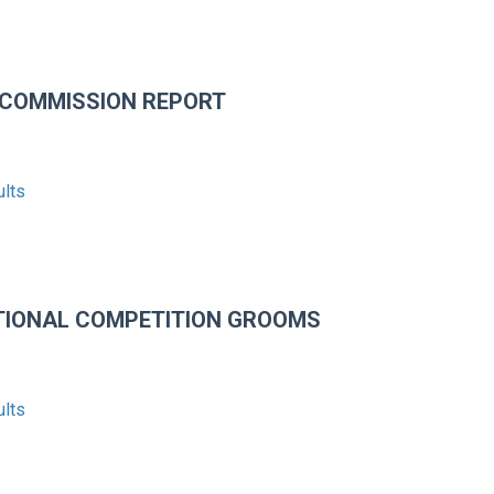
 COMMISSION REPORT
ults
TIONAL COMPETITION GROOMS
ults