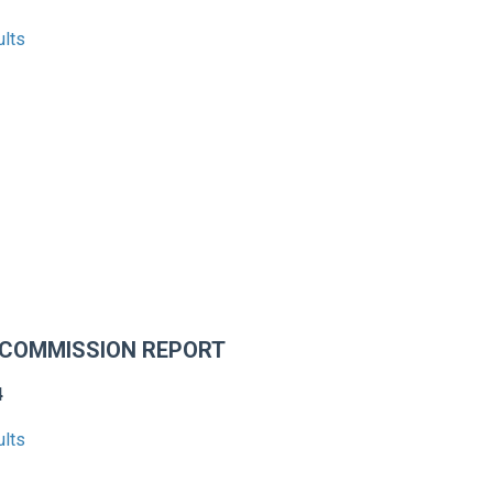
ults
 COMMISSION REPORT
4
ults