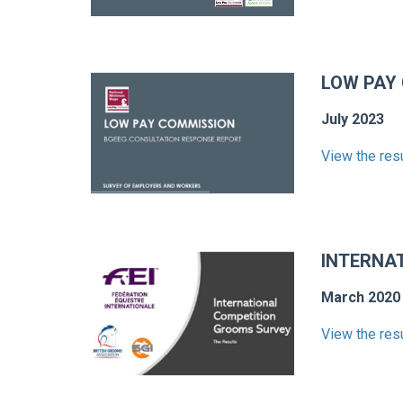
LOW PAY
July 2023
View the res
INTERNA
March 2020
View the res