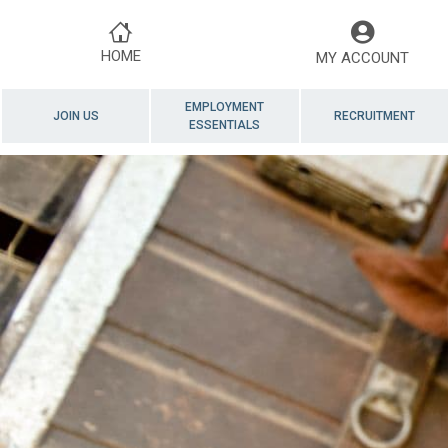
HOME
MY ACCOUNT
EMPLOYMENT
JOIN US
RECRUITMENT
ESSENTIALS