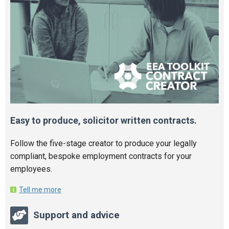
Easy to produce, solicitor written contracts.
Follow the five-stage creator to produce your legally
compliant, bespoke employment contracts for your
employees.
Tell me more
Support and advice