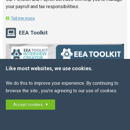
your payroll and tax responsibilities.
Tell me more
EEA Toolkit
Like most websites, we use cookies.
We do this to improve your experience. By continuing to
browse the site , you’re agreeing to our use of cookies.
Accept cookies