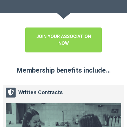
JOIN YOUR ASSOCIATION
NOW
Membership benefits include…
Written Contracts