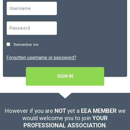
Remember me
Forgotten username or password?
SIGN IN
However if you are
NOT
yet a
EEA MEMBER
we
would welcome you to join
YOUR
PROFESSIONAL ASSOCIATION
.