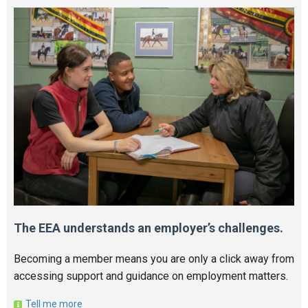
The EEA understands an employer’s challenges.
Becoming a member means you are only a click away from
accessing support and guidance on employment matters.
Tell me more