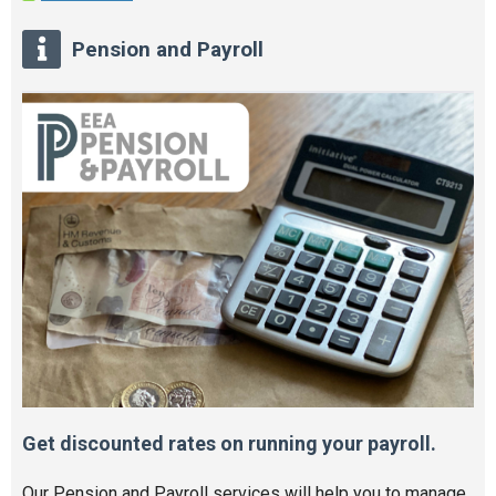
Pension and Payroll
Get discounted rates on running your payroll.
Our Pension and Payroll services will help you to manage