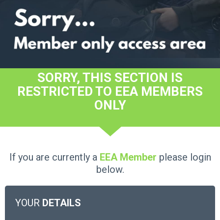
SORRY, THIS SECTION IS
RESTRICTED TO EEA MEMBERS
ONLY
If you are currently a
EEA Member
please login
below.
YOUR
DETAILS