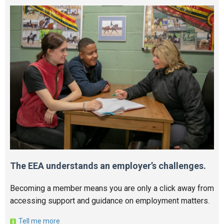
The EEA understands an employer’s challenges.
Becoming a member means you are only a click away from
accessing support and guidance on employment matters.
Tell me more