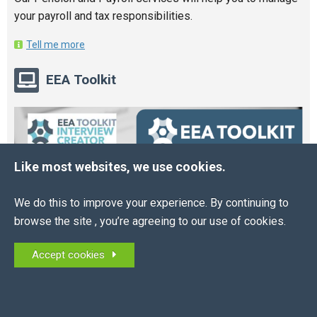
your payroll and tax responsibilities.
Tell me more
EEA Toolkit
Like most websites, we use cookies.
We do this to improve your experience. By continuing to
browse the site , you’re agreeing to our use of cookies.
Accept cookies