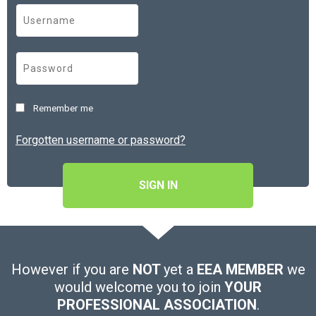
Remember me
Forgotten username or password?
SIGN IN
However if you are
NOT
yet a
EEA MEMBER
we
would welcome you to join
YOUR
PROFESSIONAL ASSOCIATION
.