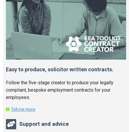
Easy to produce, solicitor written contracts.
Follow the five-stage creator to produce your legally
compliant, bespoke employment contracts for your
employees.
Tell me more
Support and advice