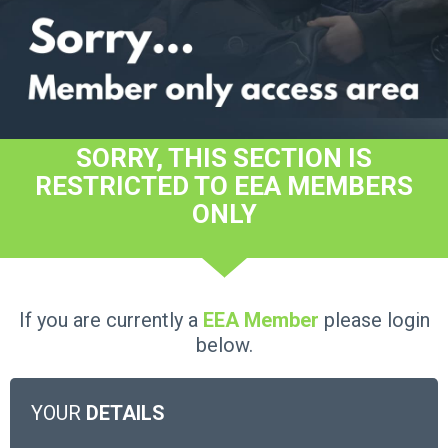
SORRY, THIS SECTION IS
RESTRICTED TO EEA MEMBERS
ONLY
If you are currently a
EEA Member
please login
below.
YOUR
DETAILS