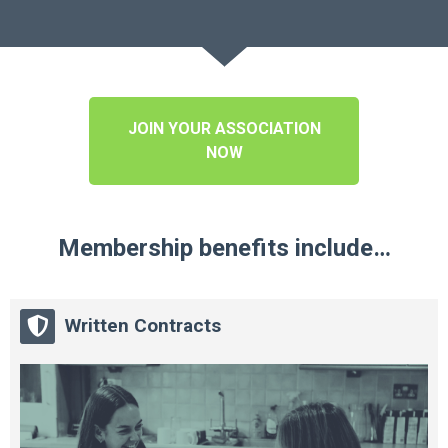
JOIN YOUR ASSOCIATION
NOW
Membership benefits include…
Written Contracts