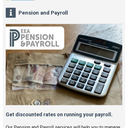
Pension and Payroll
Get discounted rates on running your payroll.
Our Pension and Payroll services will help you to manage