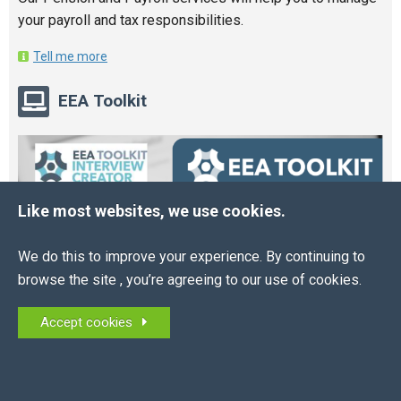
your payroll and tax responsibilities.
Tell me more
EEA Toolkit
Like most websites, we use cookies.
We do this to improve your experience. By continuing to
browse the site , you’re agreeing to our use of cookies.
Accept cookies