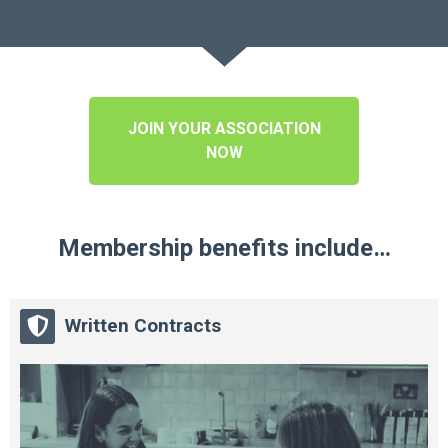
JOIN YOUR ASSOCIATION
NOW
Membership benefits include…
Written Contracts