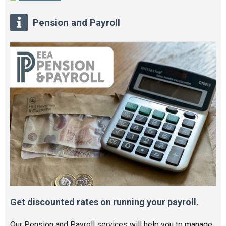
Pension and Payroll
Get discounted rates on running your payroll.
Our Pension and Payroll services will help you to manage