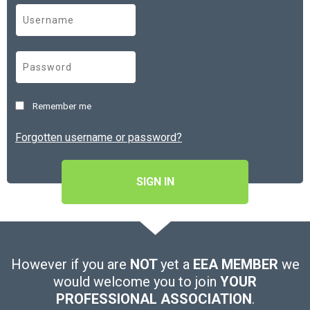
Remember me
Forgotten username or password?
SIGN IN
However if you are
NOT
yet a
EEA MEMBER
we
would welcome you to join
YOUR
PROFESSIONAL ASSOCIATION
.