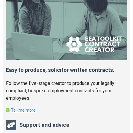
Easy to produce, solicitor written contracts.
Follow the five-stage creator to produce your legally
compliant, bespoke employment contracts for your
employees.
Tell me more
Support and advice