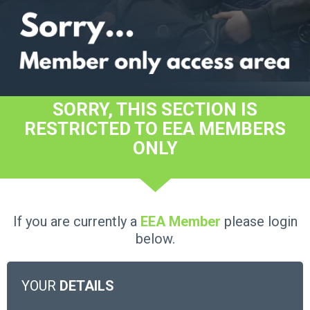
SORRY, THIS SECTION IS
RESTRICTED TO EEA MEMBERS
ONLY
If you are currently a
EEA Member
please login
below.
YOUR
DETAILS