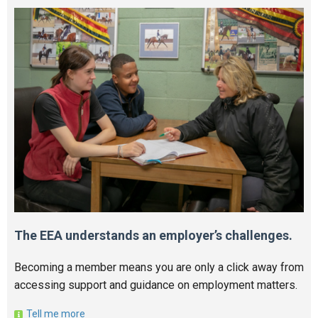
The EEA understands an employer’s challenges.
Becoming a member means you are only a click away from
accessing support and guidance on employment matters.
Tell me more