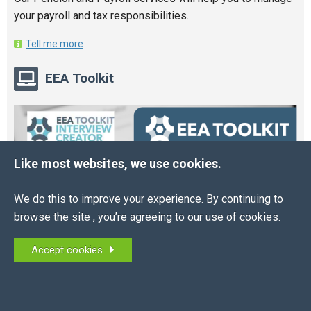
your payroll and tax responsibilities.
Tell me more
EEA Toolkit
Like most websites, we use cookies.
We do this to improve your experience. By continuing to
browse the site , you’re agreeing to our use of cookies.
Accept cookies