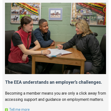
The EEA understands an employer’s challenges.
Becoming a member means you are only a click away from
accessing support and guidance on employment matters.
Tell me more