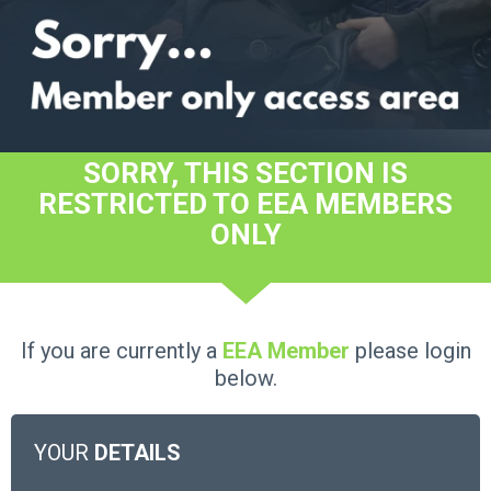
SORRY, THIS SECTION IS
RESTRICTED TO EEA MEMBERS
ONLY
If you are currently a
EEA Member
please login
below.
YOUR
DETAILS