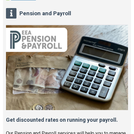
Pension and Payroll
Get discounted rates on running your payroll.
Our Pension and Payroll services will help you to manage