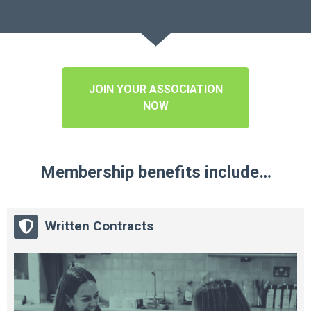
JOIN YOUR ASSOCIATION
NOW
Membership benefits include…
Written Contracts