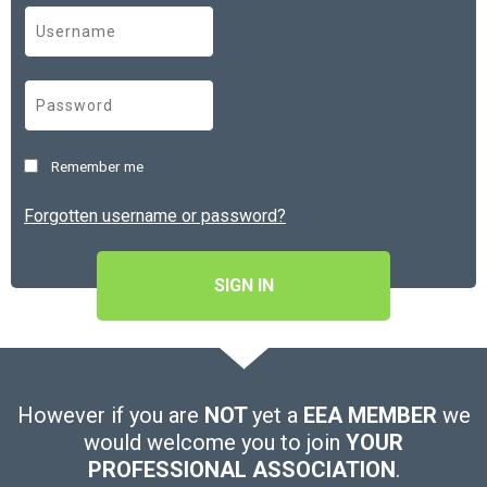
Remember me
Forgotten username or password?
SIGN IN
However if you are
NOT
yet a
EEA MEMBER
we
would welcome you to join
YOUR
PROFESSIONAL ASSOCIATION
.