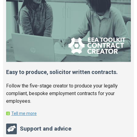
Easy to produce, solicitor written contracts.
Follow the five-stage creator to produce your legally
compliant, bespoke employment contracts for your
employees.
Tell me more
Support and advice